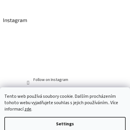
Instagram
Follow on Instagram
Tento web používá soubory cookie. Dalším procházením
tohoto webu vyjadřujete souhlas s jejich používáním.. Více
informací
zde
.
Settings
Created by Shoptet