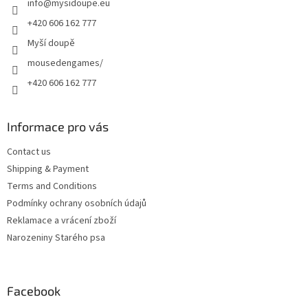
info
@
mysidoupe.eu
r
o
n
+420 606 162 777
t
Myší doupě
r
o
mousedengames/
l
+420 606 162 777
s
Informace pro vás
Contact us
Shipping & Payment
Terms and Conditions
Podmínky ochrany osobních údajů
Reklamace a vrácení zboží
Narozeniny Starého psa
Facebook