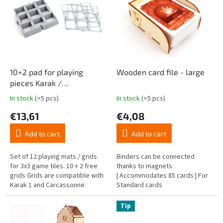
t
s
i
t
n
o
g
f
p
r
o
10+2 pad for playing
Wooden card file - large
d
pieces Karak /
u
Carcassonne
In stock
(>5 pcs)
In stock
(>5 pcs)
The
The
c
average
average
€13,61
€4,08
t
product
product
s
rating
rating
Add to cart
Add to cart
is
is
4,8
4,8
out
out
Set of 12 playing mats / grids
Binders can be connected
of
of
for 3x3 game tiles. 10 + 2 free
thanks to magnets
5
5
grids Grids are compatible with
| Accommodates 85 cards | For
stars.
stars.
Karak 1 and Carcassonne.
Standard cards
Tip