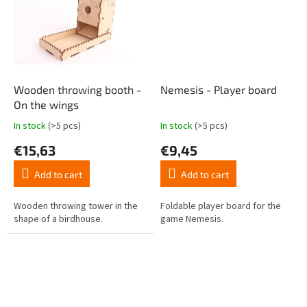
Wooden throwing booth -
Nemesis - Player board
On the wings
In stock
(>5 pcs)
In stock
(>5 pcs)
The
The
average
average
€15,63
€9,45
product
product
rating
rating
Add to cart
Add to cart
is
is
4,7
4,4
out
out
Wooden throwing tower in the
Foldable player board for the
of
of
shape of a birdhouse.
game Nemesis.
5
5
stars.
stars.