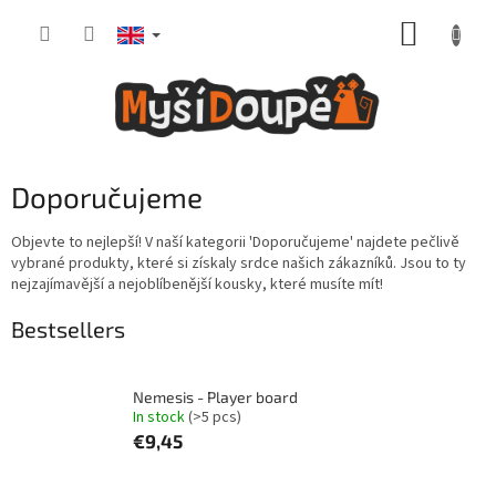
Skip
SHOPP
to
content
CART
Doporučujeme
Objevte to nejlepší! V naší kategorii 'Doporučujeme' najdete pečlivě
vybrané produkty, které si získaly srdce našich zákazníků. Jsou to ty
nejzajímavější a nejoblíbenější kousky, které musíte mít!
Bestsellers
Nemesis - Player board
In stock
(>5 pcs)
€9,45