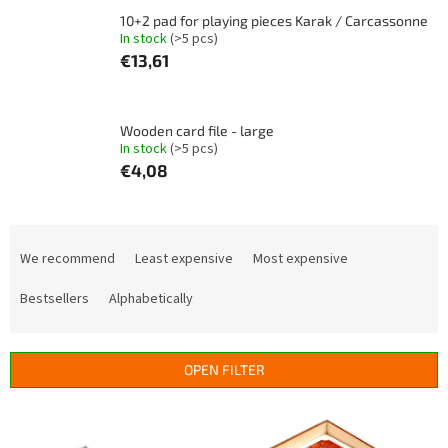
10+2 pad for playing pieces Karak / Carcassonne
In stock
(>5 pcs)
€13,61
Wooden card file - large
In stock
(>5 pcs)
€4,08
P
r
We recommend
Least expensive
Most expensive
o
d
Bestsellers
Alphabetically
u
c
t
OPEN FILTER
s
o
L
r
i