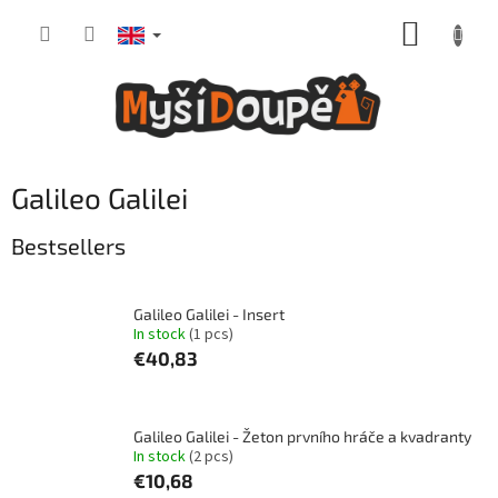
Skip
SHOPP
to
content
CART
Galileo Galilei
Bestsellers
Galileo Galilei - Insert
In stock
(1 pcs)
€40,83
Galileo Galilei - Žeton prvního hráče a kvadranty
In stock
(2 pcs)
€10,68