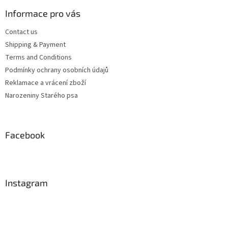
Informace pro vás
Contact us
Shipping & Payment
Terms and Conditions
Podmínky ochrany osobních údajů
Reklamace a vrácení zboží
Narozeniny Starého psa
Facebook
Instagram