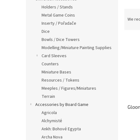
Holders / Stands
P
Metal Game Coins
r
We re
Inserty / Pořadače
o
Dice
d
L
u
Bowls / Dice Towers
i
c
Modelling/Miniature Painting Supplies
s
t
Card Sleeves
t
s
Counters
o
o
Miniature Bases
f
r
p
t
Resources / Tokens
r
i
Meeples / Figures/Miniatures
o
n
Terrain
d
g
Accessories by Board Game
Gloom
u
Agricola
c
Alchymisté
t
s
Ankh: Bohové Egypta
Archa Nova