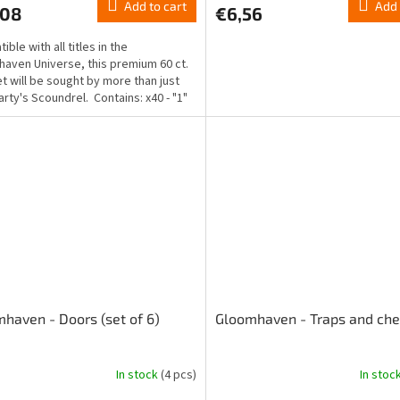
Add to cart
Add 
,08
€6,56
ble with all titles in the
aven Universe, this premium 60 ct.
et will be sought by more than just
arty's Scoundrel. Contains: x40 - "1"
.
haven - Doors (set of 6)
Gloomhaven - Traps and che
In stock
(4 pcs)
In stoc
The
ge
average