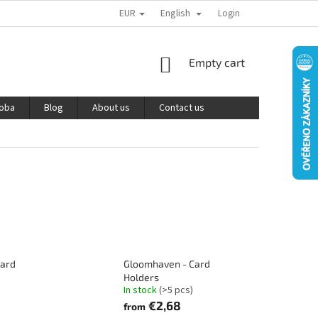
EUR
English
PODMÍNKY OCHRANY OSOBNÍCH ÚDAJŮ
REKLAMACE A VRÁCENÍ ZBOŽÍ
Login
SHOPPING
Empty cart
CART
roba
Blog
About us
Contact us
oard
Gloomhaven - Card
Holders
In stock
(>5 pcs)
€2,68
from