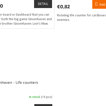
ct
product
DETAIL
Add 
80
€0,82
rating
is
er board or Dashboard that you can
Rotating life counter for cardboar
5,0
r both the big game Gloomhaven and
enemies.
out
ttle brother Gloomhaven: Lion's Maw.
of
5
stars.
haven - Life counters
In stock
(>5 pcs)
ge