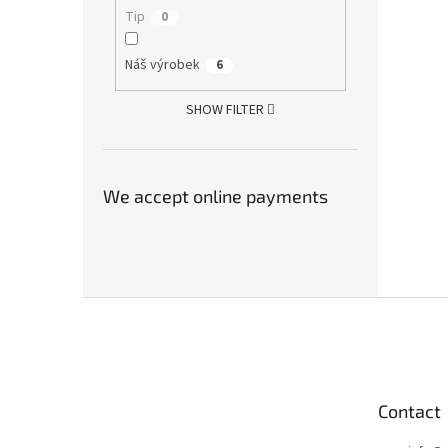
Tip
0
Náš výrobek
6
SHOW FILTER
We accept online payments
F
o
o
t
e
Contact
r