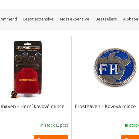
commend
Least expensive
Most expensive
Bestsellers
Alphabet
haven - Herní kovové mince
Frosthaven - Kovová mince
In stock
(1 pcs)
In stoc