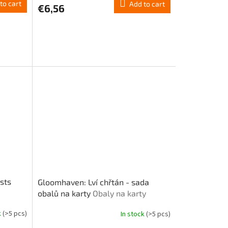
to cart
Add to cart
€6,56
sts
Gloomhaven: Lví chřtán - sada
obalů na karty
Obaly na karty
k
(>5 pcs)
In stock
(>5 pcs)
The
average