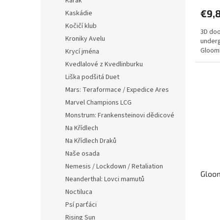
Karak
produ
€9,
Kaskádie
rating
is
Kočičí klub
3D doo
5,0
Kroniky Avelu
underg
out
Gloomh
Krycí jména
of
5
Kvedlalové z Kvedlinburku
stars.
Liška podšitá Duet
Mars: Teraformace / Expedice Ares
Marvel Champions LCG
Monstrum: Frankensteinovi dědicové
Na Křídlech
Na Křídlech Draků
Naše osada
Nemesis / Lockdown / Retaliation
Gloom
Neanderthal: Lovci mamutů
Noctiluca
Psí parťáci
The
avera
Rising Sun