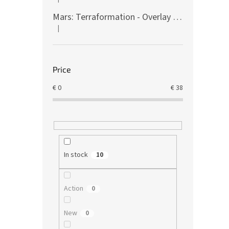
The product rating is 5 out of 5 stars.
Mars: Terraformation - Overlay on colony tiles
|
The product rating is 5 out of 5 stars.
Price
€
0
€
38
In stock
10
Action
0
New
0