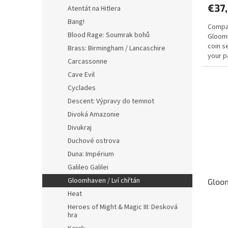
€37
Atentát na Hitlera
Bang!
Compati
Blood Rage: Soumrak bohů
Gloomh
coin s
Brass: Birmingham / Lancaschire
your p
Carcassonne
coins..
Cave Evil
Cyclades
Descent: Výpravy do temnot
Divoká Amazonie
Divukraj
Duchové ostrova
Duna: Impérium
Galileo Galilei
Gloomhaven / Lví chřtán
Gloom
Heat
Heroes of Might & Magic III: Desková
The
hra
avera