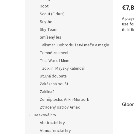
produ
Root
€7,
rating
is
Scout (Cirkus)
A play
4,5
Scythe
use fo
out
Sky Team
its li
of
5
Smíšený les
stars.
Talisman: Dobrodružství meče a magie
Temné znamení
This War of Mine
Tzolk'in: Mayský kalendář
Útulná doupata
Zakázaná poušť
Zaklínač
Zeměplocha: Ankh-Morpork
Gloom
Ztracený ostrov Arnak
Deskové hry
Abstraktní hry
The
avera
Atmosferické hry