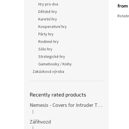
produ
Hry pro dva
from
rating
is
Dětské hry
Rotati
4,3
Karetní hry
out
Kooperativní hry
of
5
Párty hry
stars.
Rodinné hry
Sólo hry
Strategické hry
Gamebooky / Knihy
Zakázková výroba
Recently rated products
Nemesis - Covers for Intruder Tokens (variants also for expansion / Lockdown)
|
The product rating is 4 out of 5 stars.
Zářihvozd
|