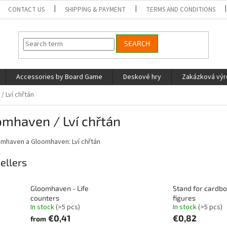
CONTACT US
SHIPPING & PAYMENT
TERMS AND CONDITIONS
SEARCH
Accessories by Board Game
Deskové hry
Zakázková vý
 Lví chřtán
omhaven / Lví chřtán
omhaven a Gloomhaven: Lví chřtán
ellers
Gloomhaven - Life
Stand for cardb
counters
figures
In stock
(>5 pcs)
In stock
(>5 pcs)
€0,41
€0,82
from