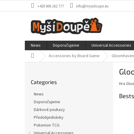
Skip
+420 606 162 777
info@mysidoupe.eu
to
content
News
Doporučujeme
Universal Accessories
Home
Accessories by Board Game
Gloomhaven /
S
Glo
i
Skip
d
Categories
categories
Hra Glo
e
b
News
Bests
a
Doporučujeme
r
Dárkové poukazy
Předobjednávky
Pokemon TCG
Universal Accessories