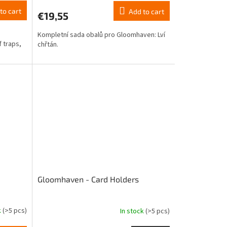
product
to cart
Add to cart
€19,55
rating
is
Kompletní sada obalů pro Gloomhaven: Lví
4,0
 traps,
chřtán.
out
of
5
stars.
Gloomhaven - Card Holders
k
(>5 pcs)
In stock
(>5 pcs)
The
average