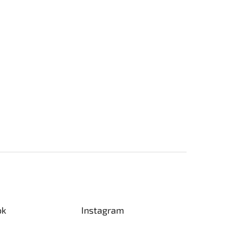
ok
Instagram