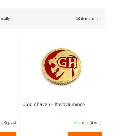
ically
10
items total
Gloomhaven - Kovová mince
k
(>5 pcs)
In stock
(4 pcs)