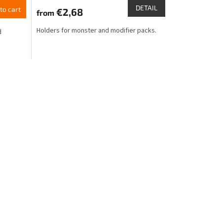
product
DETAIL
to cart
€2,68
from
rating
is
Holders for monster and modifier packs.
d
4,6
out
of
5
stars.