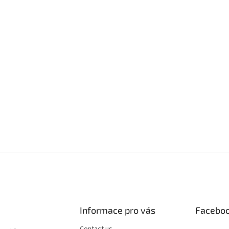
Informace pro vás
Facebo