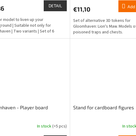
ct
product
DETAIL
Add 
86
€11,10
rating
is
r model to liven up your
Set of alternative 3D tokens for
5,0
round | Suitable not only for
Gloomhaven: Lion's Maw. Models of
out
aven | Two variants | Set of 6
poisoned traps and chests.
of
5
stars.
haven - Player board
Stand for cardboard figures
In stock
(>5 pcs)
In stoc
The
ge
average