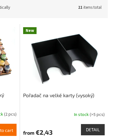
ically
21
items total
New
ký
Pořadač na velké karty (vysoký)
ock
(2 pcs)
In stock
(>5 pcs)
DETAIL
to cart
€2,43
from