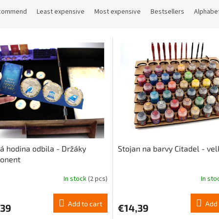
commend
Least expensive
Most expensive
Bestsellers
Alphabet
á hodina odbila - Držáky
Stojan na barvy Citadel - vel
onent
In stock
(2 pcs)
In st
The
ge
average
ct
product
Add to cart
Add 
,39
€14,39
rating
is