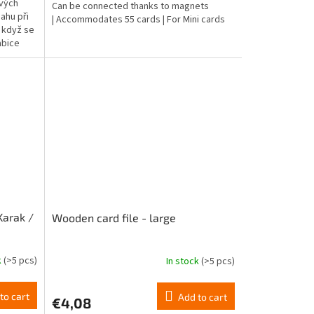
ových
Can be connected thanks to magnets
4,7
ahu při
| Accommodates 55 cards | For Mini cards
out
ž když se
of
abice
5
stars.
Karak /
Wooden card file - large
k
(>5 pcs)
In stock
(>5 pcs)
The
average
product
to cart
Add to cart
€4,08
rating