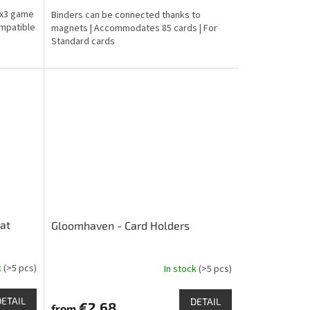
is
 3x3 game
Binders can be connected thanks to
4,8
ompatible
magnets | Accommodates 85 cards | For
out
Standard cards
of
5
stars.
mat
Gloomhaven - Card Holders
k
(>5 pcs)
In stock
(>5 pcs)
The
average
product
DETAIL
DETAIL
€2,68
from