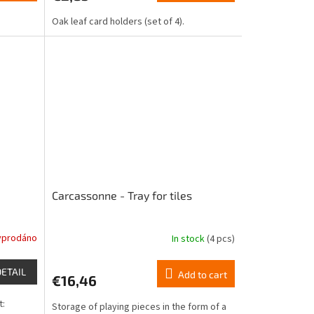
is
Oak leaf card holders (set of 4).
4,8
out
of
5
stars.
Carcassonne - Tray for tiles
yprodáno
In stock
(4 pcs)
DETAIL
Add to cart
€16,46
t:
Storage of playing pieces in the form of a