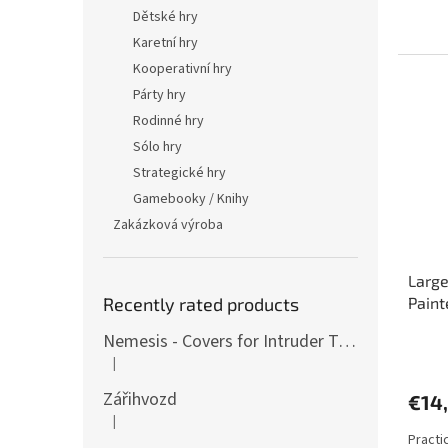
5,0
Dětské hry
out
Karetní hry
of
Kooperativní hry
5
stars.
Párty hry
Rodinné hry
Sólo hry
Strategické hry
Gamebooky / Knihy
Zakázková výroba
Large
Recently rated products
Paint
Nemesis - Covers for Intruder Tokens (variants also for expansion / Lockdown)
The
|
avera
The product rating is 4 out of 5 stars.
produ
Zářihvozd
€14
rating
|
is
The product rating is 5 out of 5 stars.
Practi
5,0