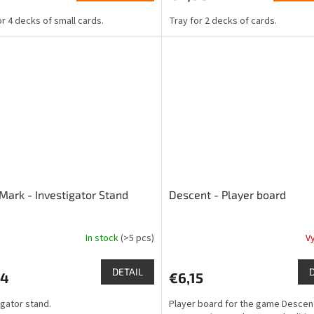
is
or 4 decks of small cards.
Tray for 2 decks of cards.
4,5
out
of
5
stars.
Mark - Investigator Stand
Descent - Player board
In stock
(>5 pcs)
V
The
ge
average
ct
product
DETAIL
44
€6,15
rating
is
igator stand.
Player board for the game Descen
4,7