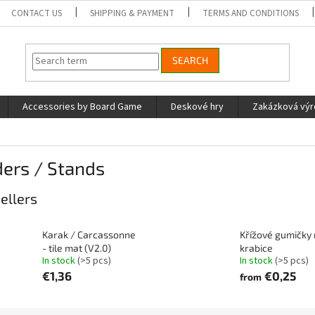
CONTACT US
SHIPPING & PAYMENT
TERMS AND CONDITIONS
SEARCH
Accessories by Board Game
Deskové hry
Zakázková vý
ers / Stands
ellers
Karak / Carcassonne
Křížové gumičky
- tile mat (V2.0)
krabice
In stock
(>5 pcs)
In stock
(>5 pcs)
€1,36
€0,25
from