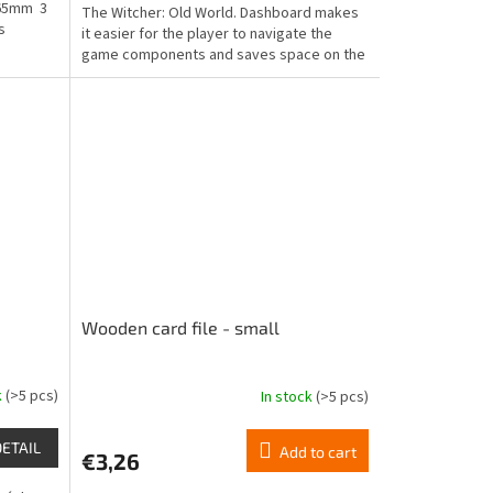
 65mm 3
The Witcher: Old World. Dashboard makes
out
s
it easier for the player to navigate the
of
game components and saves space on the
5
game table.
stars.
Wooden card file - small
k
(>5 pcs)
In stock
(>5 pcs)
The
average
product
DETAIL
Add to cart
€3,26
rating
is