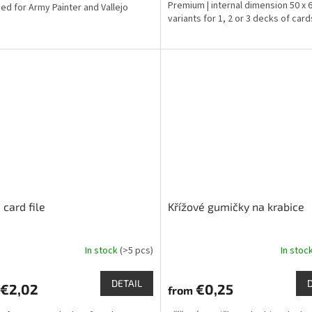
Premium | internal dimension 50 x
ed for Army Painter and Vallejo
variants for 1, 2 or 3 decks of card
 card file
Křížové gumičky na krabice
In stock
(>5 pcs)
In stoc
The
ge
average
ct
product
DETAIL
€2,02
€0,25
from
rating
is