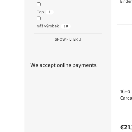
Binder
4,4
out
Top
1
of
5
stars.
Náš výrobek
18
SHOW FILTER
We accept online payments
16+4 
Carc
The
avera
produ
€21
rating