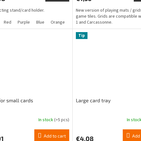
is
ting stand/card holder.
New version of playing mats / grid
4,2
game tiles. Grids are compatible w
out
Red
Purple
Blue
Orange
Green
1 and Carcassonne.
Yellow
of
5
stars.
Tip
for small cards
Large card tray
In stock
(>5 pcs)
In stoc
The
ge
average
ct
product
Add to cart
Add 
91
€4,08
rating