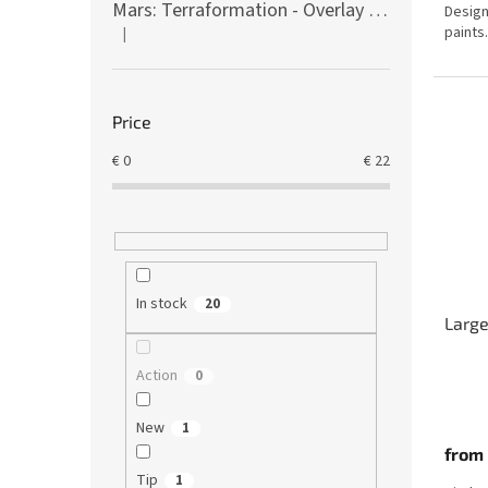
Mars: Terraformation - Overlay on colony tiles
Design
out
paints.
|
of
The product rating is 5 out of 5 stars.
5
stars.
Price
€
0
€
22
In stock
20
Large
Action
0
The
avera
New
1
produ
from
rating
is
Tip
1