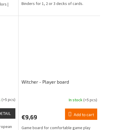
Binders for 1, 2 or 3 decks of cards.
lors |
Witcher - Player board
k
(>5 pcs)
In stock
(>5 pcs)
The
average
product
DETAIL
Add to cart
€9,69
rating
is
European
Game board for comfortable game play
4,5