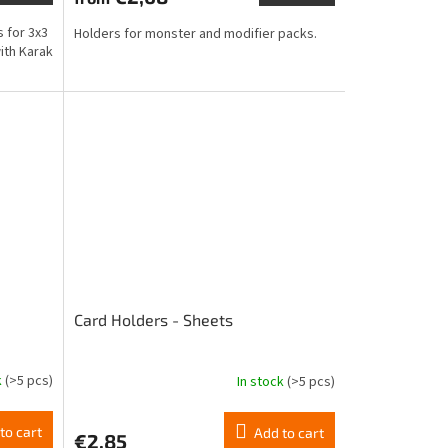
rating
is
s for 3x3
Holders for monster and modifier packs.
4,6
ith Karak
out
of
5
stars.
Card Holders - Sheets
k
(>5 pcs)
In stock
(>5 pcs)
The
average
product
to cart
Add to cart
€2,85
rating