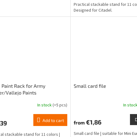
Practical stackable stand for 11 co
5,0
Designed for Citadel.
out
of
5
stars.
 Paint Rack for Army
Small card file
er/Vallejo Paints
In stock
(>5 pcs)
In stoc
ge
ct
Add to cart
€1,86
,39
from
Small card file | suitable for Mini 
cal stackable stand for 11 colors |