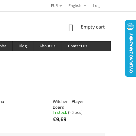
EUR
English
PODMÍNKY OCHRANY OSOBNÍCH ÚDAJŮ
REKLAMACE A VRÁCENÍ ZBOŽÍ
Login
SHOPPING
Empty cart
CART
roba
Blog
About us
Contact us
 na
Witcher - Player
board
In stock
(>5 pcs)
€9,69