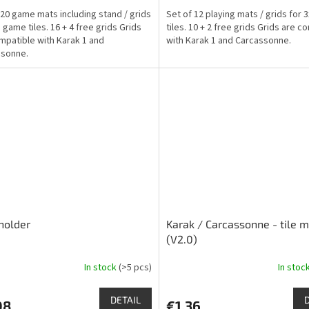
is
 20 game mats including stand / grids
Set of 12 playing mats / grids for
4,8
 game tiles. 16 + 4 free grids Grids
tiles. 10 + 2 free grids Grids are c
out
mpatible with Karak 1 and
with Karak 1 and Carcassonne.
of
ssonne.
5
stars.
holder
Karak / Carcassonne - tile 
(V2.0)
In stock
(>5 pcs)
In stoc
The
ge
average
ct
product
DETAIL
08
€1,36
rating