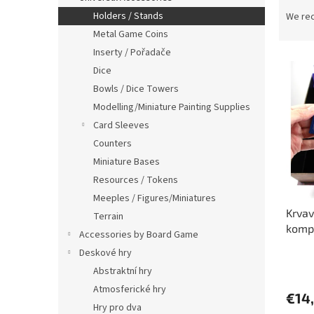
P
r
Holders / Stands
We re
o
Metal Game Coins
d
Inserty / Pořadače
L
u
Dice
i
c
Bowls / Dice Towers
s
t
t
s
Modelling/Miniature Painting Supplies
o
o
Card Sleeves
f
r
Counters
p
t
Miniature Bases
r
i
Resources / Tokens
o
n
Meeples / Figures/Miniatures
d
g
Krvav
u
Terrain
komp
c
Accessories by Board Game
t
Deskové hry
The
s
Abstraktní hry
avera
produ
Atmosferické hry
€14
rating
Hry pro dva
is