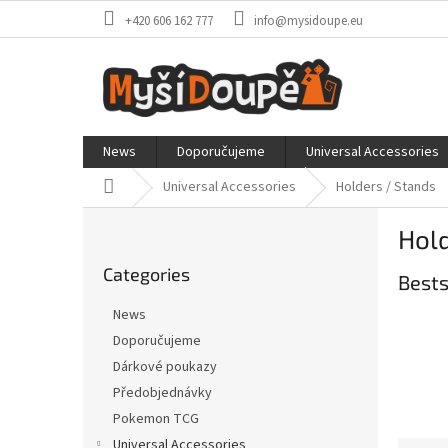
Skip
+420 606 162 777
info@mysidoupe.eu
to
content
News
Doporučujeme
Universal Accessories
Home
Universal Accessories
Holders / Stands
S
Hold
i
Skip
d
Categories
categories
Bests
e
b
News
a
Doporučujeme
r
Dárkové poukazy
Předobjednávky
Pokemon TCG
Universal Accessories