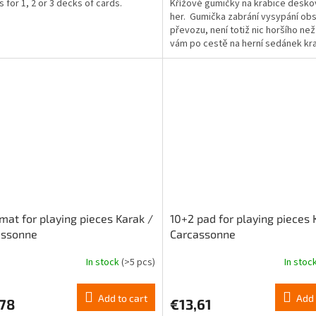
s for 1, 2 or 3 decks of cards.
Křížové gumičky na krabice desk
4,5
her. Gumička zabrání vysypání obs
out
převozu, není totiž nic horšího ne
of
vám po cestě na herní sedánek kr
5
otevře.
stars.
mat for playing pieces Karak /
10+2 pad for playing pieces 
assonne
Carcassonne
In stock
(>5 pcs)
In stoc
The
ge
average
ct
product
Add to cart
Add 
,78
€13,61
rating