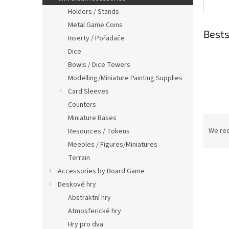
Holders / Stands
Metal Game Coins
Bests
Inserty / Pořadače
Dice
Bowls / Dice Towers
Modelling/Miniature Painting Supplies
Card Sleeves
Counters
P
Miniature Bases
r
We re
Resources / Tokens
o
Meeples / Figures/Miniatures
d
Terrain
L
u
Accessories by Board Game
i
c
Deskové hry
s
t
t
s
Abstraktní hry
o
o
Atmosferické hry
f
r
Hry pro dva