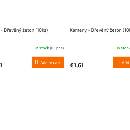
 - Dřevěný žeton (10ks)
Kameny - Dřevěný žeton (10
In stock
(>5 pcs)
In stoc
Add to cart
Add 
1
€1,61