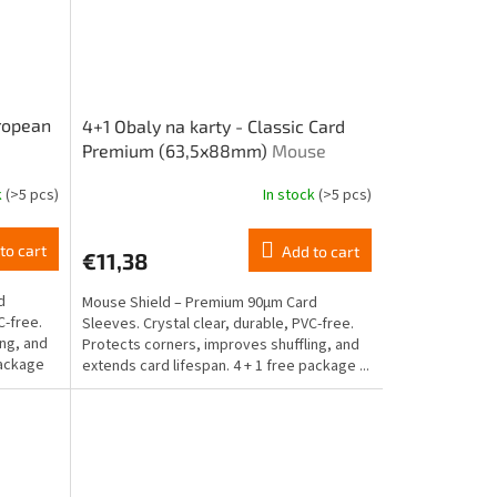
uropean
4+1 Obaly na karty - Classic Card
Premium (63,5x88mm)
Mouse
Shield
k
(>5 pcs)
In stock
(>5 pcs)
to cart
Add to cart
€11,38
d
Mouse Shield – Premium 90μm Card
C-free.
Sleeves. Crystal clear, durable, PVC-free.
ing, and
Protects corners, improves shuffling, and
 package
extends card lifespan. 4 + 1 free package ...