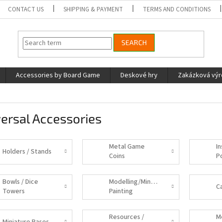
CONTACT US
SHIPPING & PAYMENT
TERMS AND CONDITIONS
SEARCH
Accessories by Board Game
Deskové hry
Zakázková vý
ersal Accessories
Metal Game
In
Holders / Stands
Coins
P
Bowls / Dice
Modelling/Miniature
C
Towers
Painting
Supplies
Resources /
M
Miniature Bases