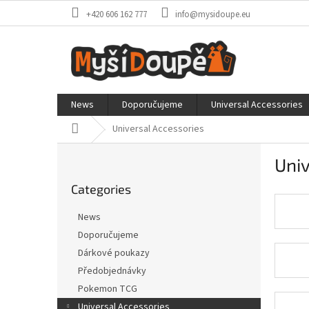
Skip
+420 606 162 777
info@mysidoupe.eu
to
content
News
Doporučujeme
Universal Accessories
Home
Universal Accessories
S
Univ
i
Skip
d
Categories
categories
e
b
News
a
Doporučujeme
r
Dárkové poukazy
Předobjednávky
Pokemon TCG
Universal Accessories