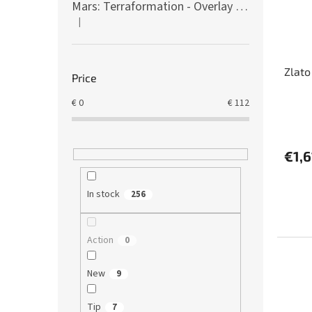
Mars: Terraformation - Overlay on colony tiles
|
The product rating is 5 out of 5 stars.
Zlato
Price
€
0
€
112
€1,6
In stock
256
Action
0
New
9
Tip
7