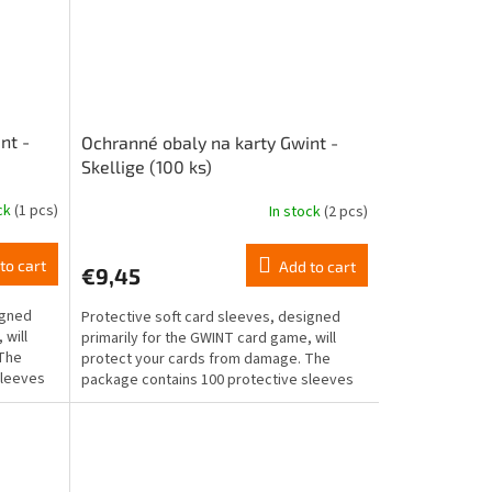
nt -
Ochranné obaly na karty Gwint -
Skellige (100 ks)
ock
(1 pcs)
In stock
(2 pcs)
to cart
Add to cart
€9,45
igned
Protective soft card sleeves, designed
 will
primarily for the GWINT card game, will
 The
protect your cards from damage. The
sleeves
package contains 100 protective sleeves
for standard-sized...