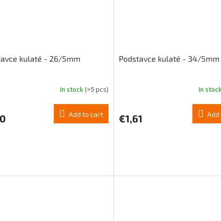
tavce kulaté - 26/5mm
Podstavce kulaté - 34/5mm
In stock
(>5 pcs)
In stoc
Add to cart
Add 
20
€1,61