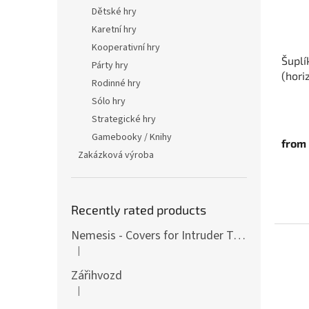
p
t
Dětské hry
r
i
Karetní hry
o
n
d
g
Kooperativní hry
Šuplí
u
Párty hry
(hori
c
Rodinné hry
t
Sólo hry
s
Strategické hry
Gamebooky / Knihy
from
Zakázková výroba
Recently rated products
Nemesis - Covers for Intruder Tokens (variants also for expansion / Lockdown)
|
The product rating is 4 out of 5 stars.
Zářihvozd
|
The product rating is 5 out of 5 stars.