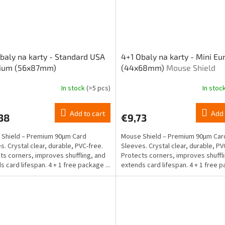
baly na karty - Standard USA
4+1 Obaly na karty - Mini E
ium (56x87mm)
(44x68mm)
Mouse Shield
In stock
(>5 pcs)
In stoc
Add to cart
Add 
38
€9,73
Shield – Premium 90μm Card
Mouse Shield – Premium 90μm Car
s. Crystal clear, durable, PVC-free.
Sleeves. Crystal clear, durable, PV
ts corners, improves shuffling, and
Protects corners, improves shuffl
s card lifespan. 4 + 1 free package ...
extends card lifespan. 4 + 1 free
Mini...