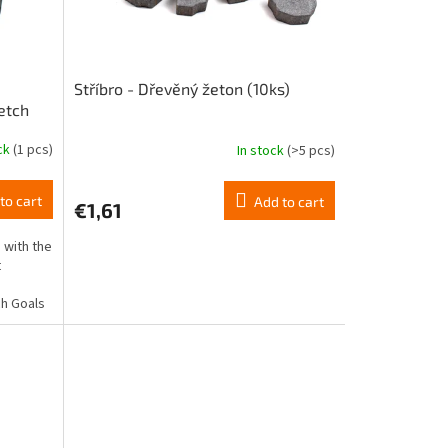
Stříbro - Dřevěný žeton (10ks)
etch
ock
(1 pcs)
In stock
(>5 pcs)
to cart
Add to cart
€1,61
 with the
t
,
ch Goals