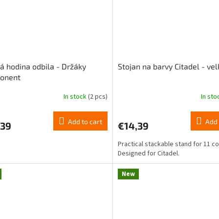
á hodina odbila - Držáky
Stojan na barvy Citadel - vel
onent
In stock
(2 pcs)
In st
The
ge
average
ct
product
Add to cart
Add 
,39
€14,39
rating
is
Practical stackable stand for 11 co
5,0
Designed for Citadel.
out
of
5
New
stars.