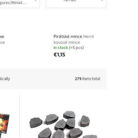
Figures/Miniatures
uxe
Pirátské mince
Herní
nce
kovové mince
In stock
(>5 pcs)
€1,15
ically
279
items total