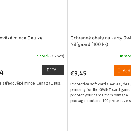
dověké mince Deluxe
Ochranné obaly na karty Gwi
Nilfgaard (100 ks)
In stock
(>5 pcs)
In st
DETAIL
Add 
24
€9,45
 středověké mince. Cena za 1 kus.
Protective soft card sleeves, des
primarily for the GWINT card game,
protect your cards from damage.
package contains 100 protective 
for standard-sized...