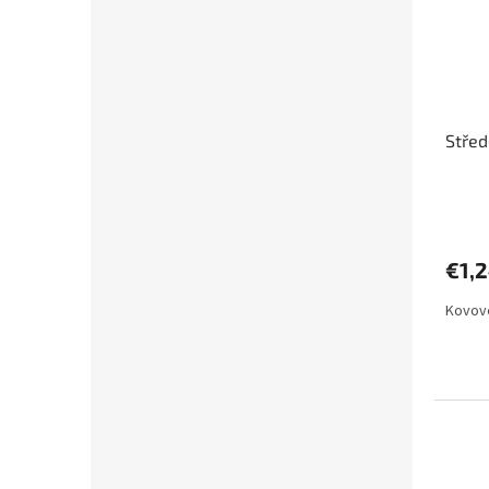
Stře
€1,
Kovové