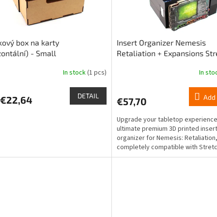
kový box na karty
Insert Organizer Nemesis
zontální) - Small
Retaliation + Expansions Str
goals and Support Squad
In stock
(1 pcs)
In st
DETAIL
Add 
€22,64
€57,70
Upgrade your tabletop experience
ultimate premium 3D printed inser
organizer for Nemesis: Retaliation
completely compatible with Stret
and Support Squad...