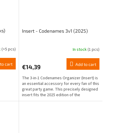
ks)
Insert - Codenames 3v1 (2025)
k
(>5 pcs)
In stock
(1 pcs)
to cart
Add to cart
€14,39
The 3-in-1 Codenames Organizer (Insert) is
an essential accessory for every fan of this
great party game. This precisely designed
insert fits the 2025 edition of the
Codenames...