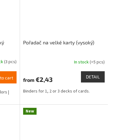
ký
Pořadač na velké karty (vysoký)
ock
(3 pcs)
In stock
(>5 pcs)
DETAIL
to cart
€2,43
from
Binders for 1, 2 or 3 decks of cards.
lors |
New