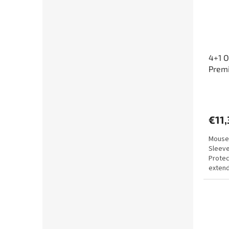
4+1 O
Prem
€11,
Mouse 
Sleeve
Protec
extend