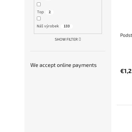
Top
2
Náš výrobek
133
Pods
SHOW FILTER
We accept online payments
€1,