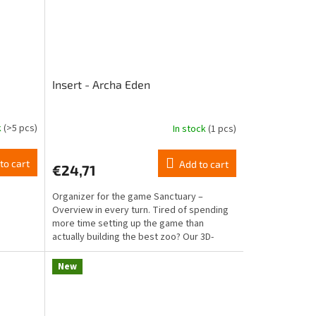
Insert - Archa Eden
k
(>5 pcs)
In stock
(1 pcs)
to cart
Add to cart
€24,71
Organizer for the game Sanctuary –
Overview in every turn. Tired of spending
more time setting up the game than
actually building the best zoo? Our 3D-
printed insert for...
New