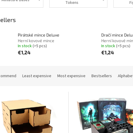
Tokens
ellers
Pirátské mince Deluxe
Dračí mince Del
Herní kovové mince
Herní kovové mi
In stock
(>5 pcs)
In stock
(>5 pcs)
€1,24
€1,24
commend
Least expensive
Most expensive
Bestsellers
Alphabet